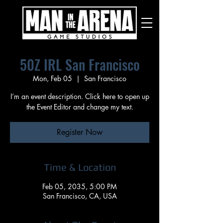
50Z IRL San Francisco
Mon, Feb 05
  |  
San Francisco
I’m an event description. Click here to open up
the Event Editor and change my text.
Register Now
Time & Location
Feb 05, 2035, 5:00 PM
San Francisco, CA, USA