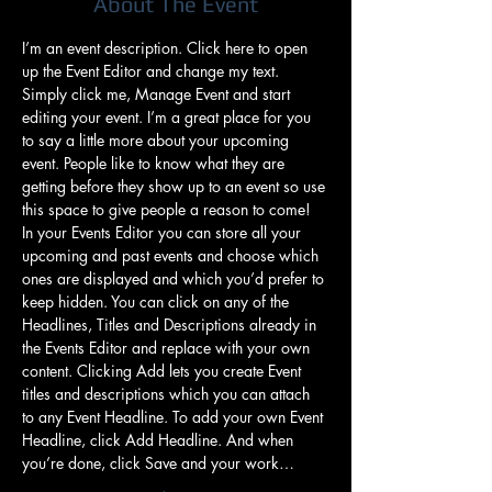
About The Event
I’m an event description. Click here to open 
up the Event Editor and change my text. 
Simply click me, Manage Event and start 
editing your event. I’m a great place for you 
to say a little more about your upcoming 
event. People like to know what they are 
getting before they show up to an event so use 
this space to give people a reason to come!
In your Events Editor you can store all your 
upcoming and past events and choose which 
ones are displayed and which you’d prefer to 
keep hidden. You can click on any of the 
Headlines, Titles and Descriptions already in 
the Events Editor and replace with your own 
content. Clicking Add lets you create Event 
titles and descriptions which you can attach 
to any Event Headline. To add your own Event 
Headline, click Add Headline. And when 
you’re done, click Save and your work…