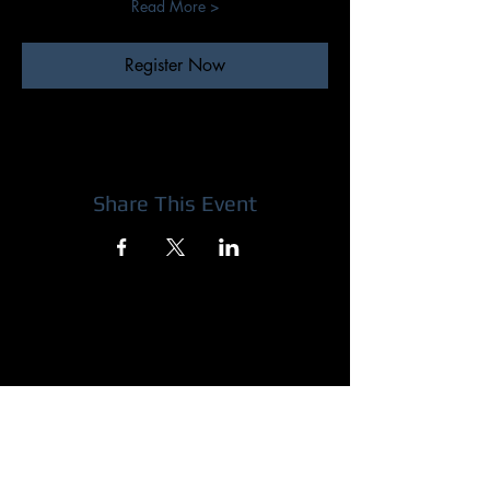
Read More >
Register Now
Share This Event